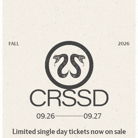
FALL
2026
09.26
09.27
Limited single day tickets now on sale