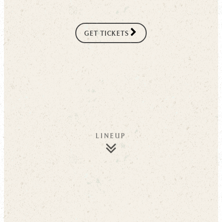
GET TICKETS
LINEUP