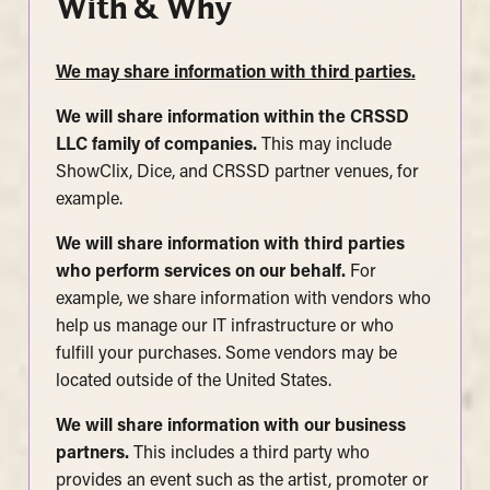
With & Why
We may share information with third parties
.
We will share information within the CRSSD
LLC family of companies.
This may include
ShowClix, Dice, and CRSSD partner venues, for
example.
We will share information with third parties
who perform services on our behalf.
For
example, we share information with vendors who
help us manage our IT infrastructure or who
fulfill your purchases. Some vendors may be
located outside of the United States.
We will share information with our business
partners.
This includes a third party who
provides an event such as the artist, promoter or