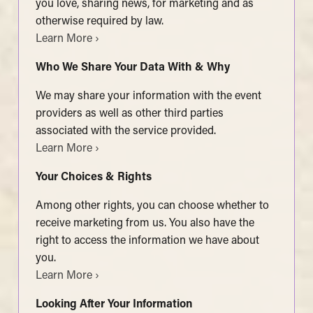
you love, sharing news, for marketing and as
otherwise required by law.
Learn More ›
Who We Share Your Data With & Why
We may share your information with the event
providers as well as other third parties
associated with the service provided.
Learn More ›
Your Choices & Rights
Among other rights, you can choose whether to
receive marketing from us. You also have the
right to access the information we have about
you.
Learn More ›
Looking After Your Information