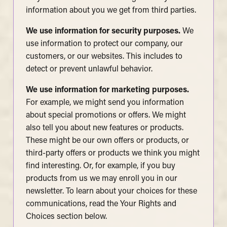
information about you we get from third parties.
We use information for security purposes.
We
use information to protect our company, our
customers, or our websites. This includes to
detect or prevent unlawful behavior.
We use information for marketing purposes.
For example, we might send you information
about special promotions or offers. We might
also tell you about new features or products.
These might be our own offers or products, or
third-party offers or products we think you might
find interesting. Or, for example, if you buy
products from us we may enroll you in our
newsletter. To learn about your choices for these
communications, read the Your Rights and
Choices section below.