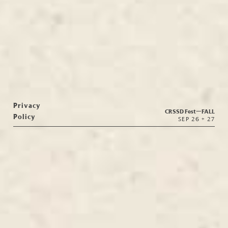
Privacy
CRSSD Fest—
FALL
Policy
SEP 26 + 27