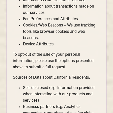
Interactions with Customer Service
Information about transactions made on
our services
Fan Preferences and Attributes
Cookies/Web Beacons – We use tracking
tools like browser cookies and web
beacons.
Device Attributes
To opt-out of the sale of your personal
information, please use the options presented
above to submit a full request.
Sources of Data about California Residents:
Self-disclosed (e.g. Information provided
when interacting with our products and
services)
Business partners (e.g. Analytics