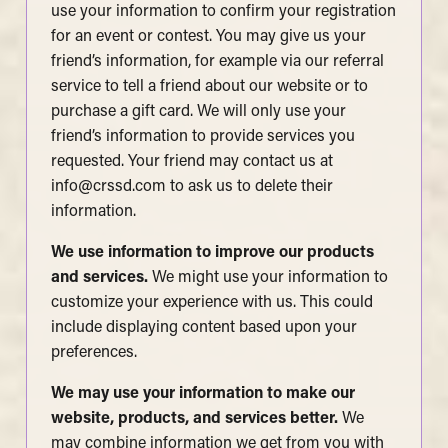
use your information to confirm your registration
for an event or contest. You may give us your
friend’s information, for example via our referral
service to tell a friend about our website or to
purchase a gift card. We will only use your
friend’s information to provide services you
requested. Your friend may contact us at
info@crssd.com
to ask us to delete their
information.
We use information to improve our products
and services.
We might use your information to
customize your experience with us. This could
include displaying content based upon your
preferences.
We may use your information to make our
website, products, and services better.
We
may combine information we get from you with