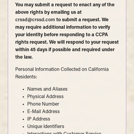
You may submit a request to enact any of the
above rights by emailing us at
crssd@crssd.com
to submit a request. We
may require additional information to verify
your identity before responding to a CCPA
rights request. We will respond to your request
within 45 days if possible and required under
the law.
Personal Information Collected on California
Residents:
Names and Aliases
Physical Address
Phone Number
E-Mail Address
IP Address
Unique Identifiers