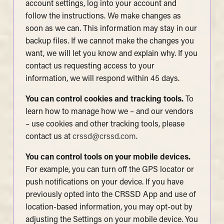
account settings, log into your account and
follow the instructions. We make changes as
soon as we can. This information may stay in our
backup files. If we cannot make the changes you
want, we will let you know and explain why. If you
contact us requesting access to your
information, we will respond within 45 days.
You can control cookies and tracking tools.
To
learn how to manage how we – and our vendors
– use cookies and other tracking tools, please
contact us at
crssd@crssd.com
.
You can control tools on your mobile devices.
For example, you can turn off the GPS locator or
push notifications on your device. If you have
previously opted into the CRSSD App and use of
location-based information, you may opt-out by
adjusting the Settings on your mobile device. You