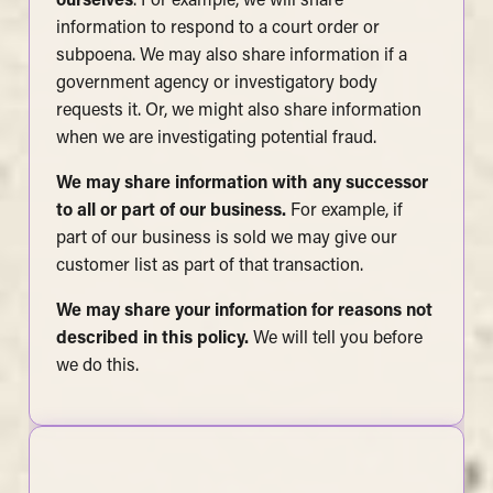
ourselves
. For example, we will share
information to respond to a court order or
subpoena. We may also share information if a
government agency or investigatory body
requests it. Or, we might also share information
when we are investigating potential fraud.
We may share information with any successor
to all or part of our business.
For example, if
part of our business is sold we may give our
customer list as part of that transaction.
We may share your information for reasons not
described in this policy.
We will tell you before
we do this.