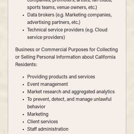
companies, promoters, artists, fan clubs,
sports teams, venue owners, etc.)
Data brokers (e.g. Marketing companies,
advertising partners, etc.)
Technical service providers (e.g. Cloud
service providers)
Business or Commercial Purposes for Collecting
or Selling Personal Information about California
Residents:
Providing products and services
Event management
Market research and aggregated analytics
To prevent, detect, and manage unlawful
behavior
Marketing
Client services
Staff administration