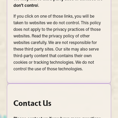
don’t contro
l.
If you click on one of those links, you will be
taken to websites we do not control. This policy
does not apply to the privacy practices of those
websites. Read the privacy policy of other
websites carefully. We are not responsible for
these third party sites. Our site may also serve
third-party content that contains their own
cookies or tracking technologies. We do not
control the use of those technologies.
Contact Us