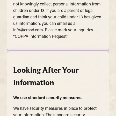
not knowingly collect personal information from
children under 13. If you are a parent or legal
guardian and think your child under 13 has given
us information, you can email us a
info@crssd.com
. Please mark your inquiries
“COPPA Information Request.”
Looking After Your
Information
We use standard security measures
.
We have security measures in place to protect
your information. The standard security