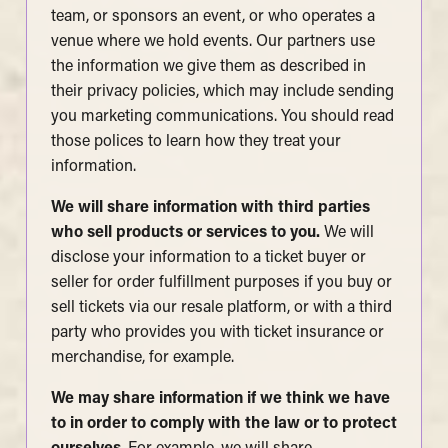
team, or sponsors an event, or who operates a
venue where we hold events. Our partners use
the information we give them as described in
their privacy policies, which may include sending
you marketing communications. You should read
those polices to learn how they treat your
information.
We will share information with third parties
who sell products or services to you.
We will
disclose your information to a ticket buyer or
seller for order fulfillment purposes if you buy or
sell tickets via our resale platform, or with a third
party who provides you with ticket insurance or
merchandise, for example.
We may share information if we think we have
to in order to comply with the law or to protect