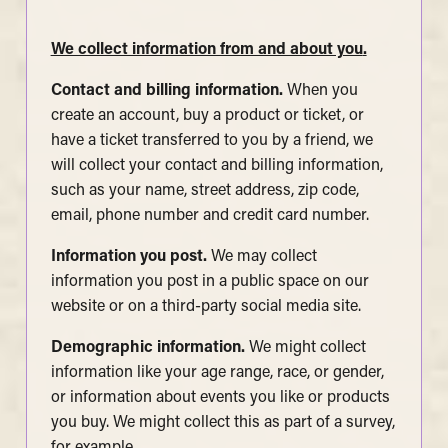
We collect information from and about you
.
Contact and billing information.
When you
create an account, buy a product or ticket, or
have a ticket transferred to you by a friend, we
will collect your contact and billing information,
such as your name, street address, zip code,
email, phone number and credit card number.
Information you post.
We may collect
information you post in a public space on our
website or on a third-party social media site.
Demographic information.
We might collect
information like your age range, race, or gender,
or information about events you like or products
you buy. We might collect this as part of a survey,
for example.