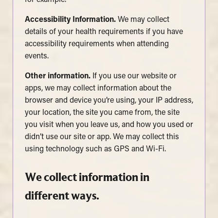
Accessibility Information.
We may collect
details of your health requirements if you have
accessibility requirements when attending
events.
Other information.
If you use our website or
apps, we may collect information about the
browser and device you’re using, your IP address,
your location, the site you came from, the site
you visit when you leave us, and how you used or
didn’t use our site or app. We may collect this
using technology such as GPS and Wi-Fi.
We collect information in
different ways.