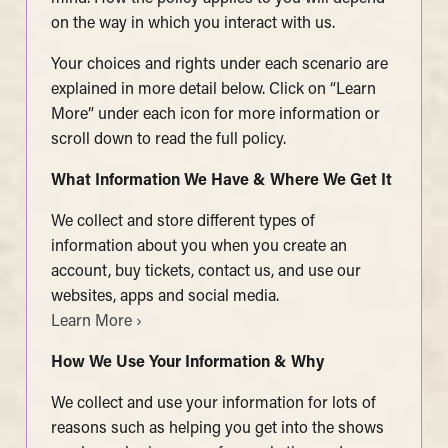
on the way in which you interact with us.
Your choices and rights under each scenario are
explained in more detail below. Click on “Learn
More” under each icon for more information or
scroll down to read the full policy.
What Information We Have & Where We Get It
We collect and store different types of
information about you when you create an
account, buy tickets, contact us, and use our
websites, apps and social media.
Learn More ›
How We Use Your Information & Why
We collect and use your information for lots of
reasons such as helping you get into the shows