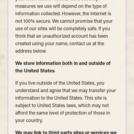
measures we use will depend on the type of
information collected. However, the Internet is
not 100% secure. We cannot promise that your
use of our sites will be completely safe. If you
think that an unauthorized account has been
created using your name, contact us at the
address below.
We store information both in and outside of
the United States
.
If you live outside of the United States, you
understand and agree that we may transfer your
information to the United States. This site is
subject to United States laws, which may not
afford the same level of protection of those in
your country.
We may link to third party sites or services we