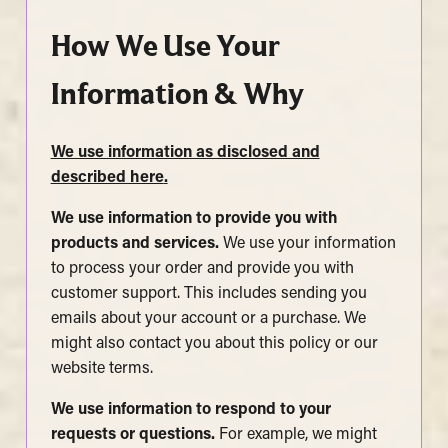
How We Use Your
Information & Why
We use information as disclosed and
described here
.
We use information to provide you with
products and services.
We use your information
to process your order and provide you with
customer support. This includes sending you
emails about your account or a purchase. We
might also contact you about this policy or our
website terms.
We use information to respond to your
requests or questions.
For example, we might