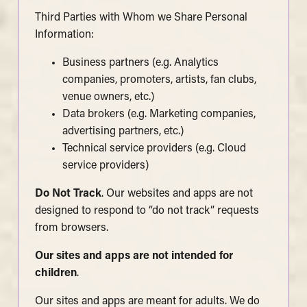
Third Parties with Whom we Share Personal
Information:
Business partners (e.g. Analytics
companies, promoters, artists, fan clubs,
venue owners, etc.)
Data brokers (e.g. Marketing companies,
advertising partners, etc.)
Technical service providers (e.g. Cloud
service providers)
Do Not Track
. Our websites and apps are not
designed to respond to “do not track” requests
from browsers.
Our sites and apps are not intended for
children
.
Our sites and apps are meant for adults. We do