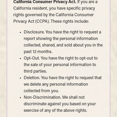
California Consumer Privacy Act.
If you are a
California resident, you have specific privacy
rights governed by the California Consumer
Privacy Act (CCPA). These rights include:
Disclosure. You have the right to request a
report showing the personal information
collected, shared, and sold about you in the
past 12 months.
Opt-Out. You have the right to opt-out to
the sale of your personal information to
third parties.
Deletion. You have the right to request that
we delete any personal information
collected from you.
Non-Discrimination. We shall not
discriminate against you based on your
exercise of any of the above rights.