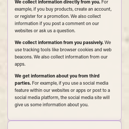
We collect information directly from you.
For
example, if you buy products, create an account,
or register for a promotion. We also collect
information if you post a comment on our
websites or ask us a question.
We collect information from you passively.
We
use tracking tools like browser cookies and web
beacons. We also collect information from our
apps.
We get information about you from third
parties.
For example, if you use a social media
feature within our websites or apps or post to a
social media platform, the social media site will
give us some information about you.