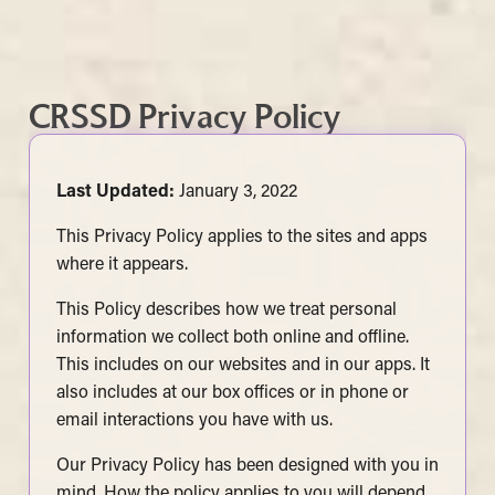
CRSSD Privacy Policy
Last Updated:
January 3, 2022
This Privacy Policy applies to the sites and apps
where it appears.
This Policy describes how we treat personal
information we collect both online and offline.
This includes on our websites and in our apps. It
also includes at our box offices or in phone or
email interactions you have with us.
Our Privacy Policy has been designed with you in
mind. How the policy applies to you will depend