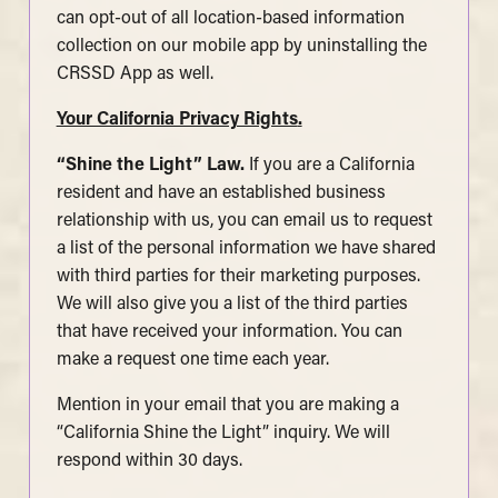
can opt-out of all location-based information
collection on our mobile app by uninstalling the
CRSSD App as well.
Your California Privacy Rights
.
“Shine the Light” Law.
If you are a California
resident and have an established business
relationship with us, you can email us to request
a list of the personal information we have shared
with third parties for their marketing purposes.
We will also give you a list of the third parties
that have received your information. You can
make a request one time each year.
Mention in your email that you are making a
“California Shine the Light” inquiry. We will
respond within 30 days.