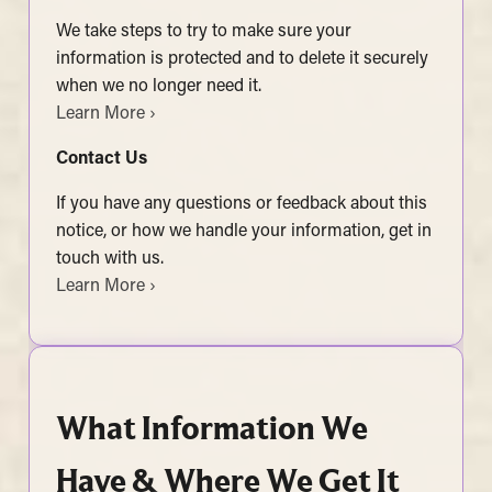
We take steps to try to make sure your
information is protected and to delete it securely
when we no longer need it.
Learn More ›
Contact Us
If you have any questions or feedback about this
notice, or how we handle your information, get in
touch with us.
Learn More ›
What Information We
Have & Where We Get It