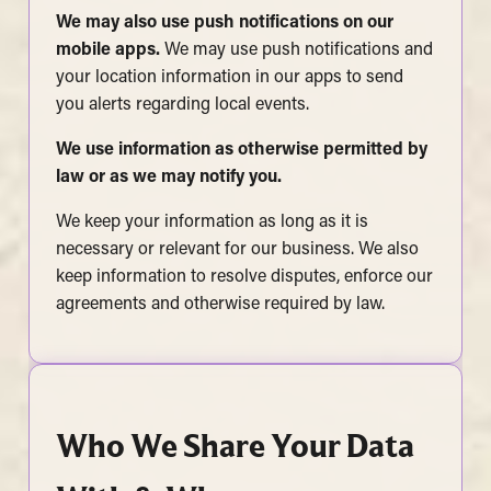
We may also use push notifications on our
mobile apps.
We may use push notifications and
your location information in our apps to send
you alerts regarding local events.
We use information as otherwise permitted by
law or as we may notify you.
We keep your information as long as it is
necessary or relevant for our business. We also
keep information to resolve disputes, enforce our
agreements and otherwise required by law.
Who We Share Your Data