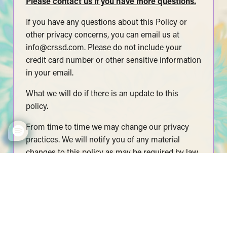
Please contact us if you have more questions
.
If you have any questions about this Policy or
other privacy concerns, you can email us at
info@crssd.com
. Please do not include your
credit card number or other sensitive information
in your email.
What we will do if there is an update to this
policy.
From time to time we may change our privacy
practices. We will notify you of any material
changes to this policy as may be required by law.
We will also post an updated copy on our
website. Please check our site periodically for
updates.
© 2025 CRSSD LLC. All rights reserved.