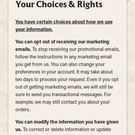
Your Choices & Rights
You have certain choices about how we use
your information
.
You can opt out of receiving our marketing
emails.
To stop receiving our promotional emails,
follow the instructions in any marketing email
you get from us. You can also change your
preferences in your account. It may take about
ten days to process your request. Even if you opt
out of getting marketing emails, we will still be
sure to send you transactional messages. For
example, we may still contact you about your
orders.
You can modify the information you have given
us.
To correct or delete information or update