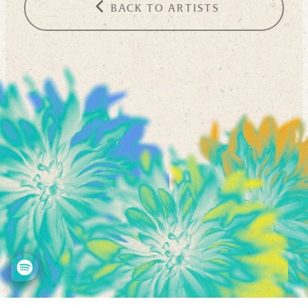
BACK TO ARTISTS