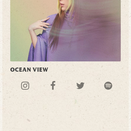
OCEAN VIEW