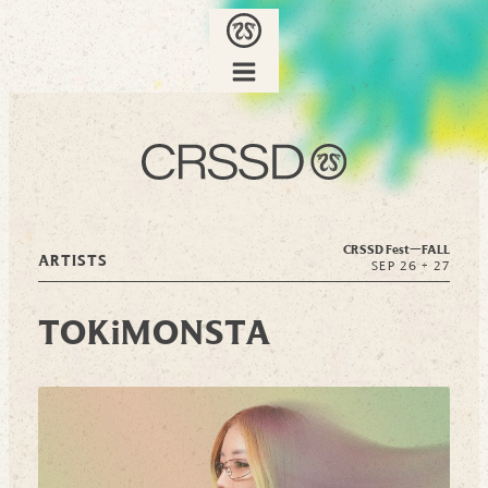
CRSSD Fest—
FALL
ARTISTS
SEP 26 + 27
TOKiMONSTA