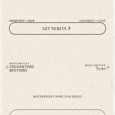
CRSSD FEST—
2026
SAN DIEGO — CALIF.
GET TICKETS
PREV ARTIST
NEXT ARTIST
THE MARTINEZ
Tycho
BROTHERS
WATERFRONT PARK
/
SAN DIEGO