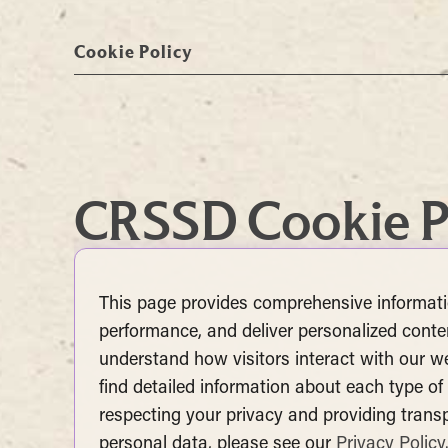
Cookie Policy
CRSSD Cookie P
This page provides comprehensive informat
performance, and deliver personalized conten
understand how visitors interact with our web
find detailed information about each type o
respecting your privacy and providing tran
personal data, please see our
Privacy Policy