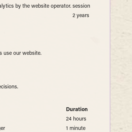
alytics by the website operator.
session
2 years
s use our website.
cisions.
Duration
24 hours
ger
1 minute