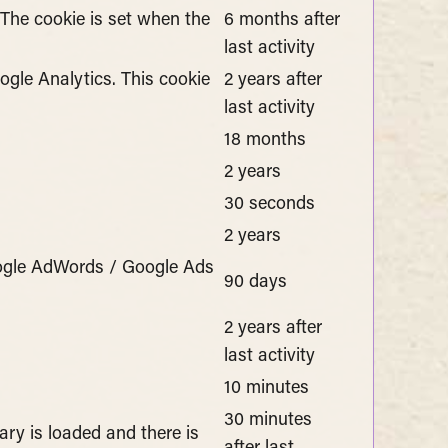
 The cookie is set when the
6 months after
last activity
gle Analytics. This cookie
2 years after
last activity
18 months
2 years
30 seconds
2 years
oogle AdWords / Google Ads
90 days
2 years after
last activity
10 minutes
30 minutes
ary is loaded and there is