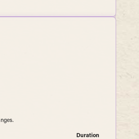
anges.
Duration