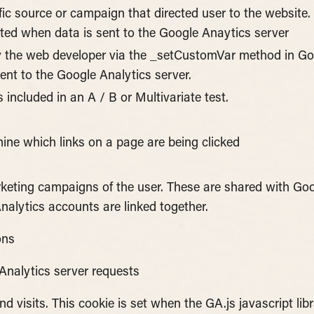
fic source or campaign that directed user to the website.
ated when data is sent to the Google Anaytics server
 the web developer via the _setCustomVar method in Goo
ent to the Google Analytics server.
included in an A / B or Multivariate test.
ine which links on a page are being clicked
arketing campaigns of the user. These are shared with G
alytics accounts are linked together.
ons
Analytics server requests
 visits. This cookie is set when the GA.js javascript libr