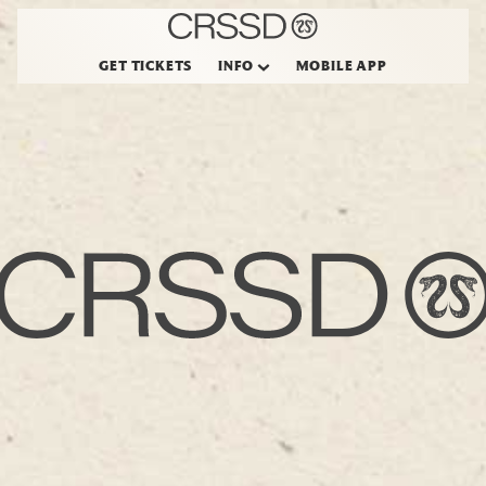
GET TICKETS
INFO
MOBILE APP