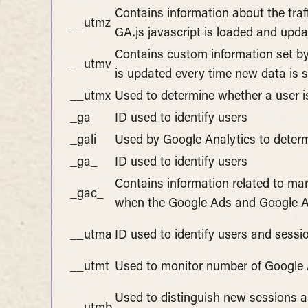
Contains information about the traf
__utmz
GA.js javascript is loaded and upd
Contains custom information set by
__utmv
is updated every time new data is s
__utmx
Used to determine whether a user is 
_ga
ID used to identify users
_gali
Used by Google Analytics to determ
_ga_
ID used to identify users
Contains information related to m
_gac_
when the Google Ads and Google An
__utma
ID used to identify users and sessi
__utmt
Used to monitor number of Google 
Used to distinguish new sessions and