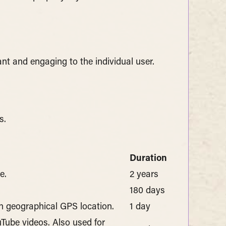
ant and engaging to the individual user.
s.
Duration
e.
2 years
180 days
on geographical GPS location.
1 day
uTube videos. Also used for