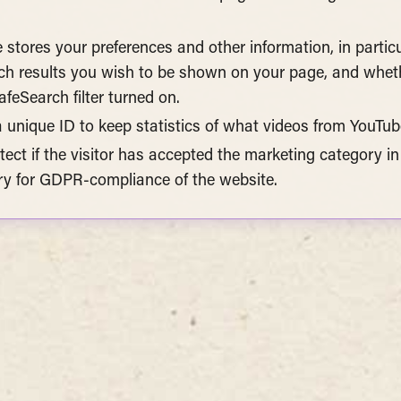
e stores your preferences and other information, in parti
h results you wish to be shown on your page, and wheth
feSearch filter turned on.
a unique ID to keep statistics of what videos from YouTub
tect if the visitor has accepted the marketing category in
ry for GDPR-compliance of the website.