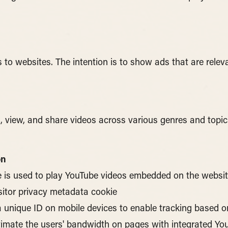
s to websites. The intention is to show ads that are relev
d, view, and share videos across various genres and topic
on
e is used to play YouTube videos embedded on the websit
sitor privacy metadata cookie
a unique ID on mobile devices to enable tracking based 
stimate the users' bandwidth on pages with integrated Yo