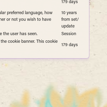
179 days
cular preferred language, how
10 years
er or not you wish to have
from set/
update
e the user has seen.
Session
 the cookie banner. This cookie
179 days