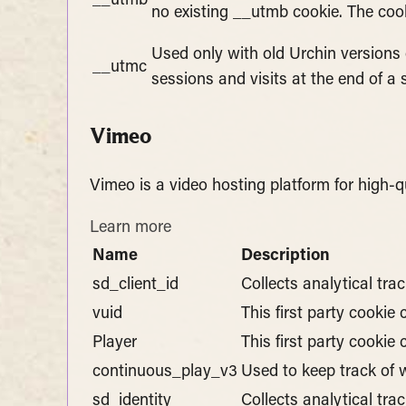
__utmb
no existing __utmb cookie. The cook
Used only with old Urchin versions
__utmc
sessions and visits at the end of a 
Vimeo
Vimeo is a video hosting platform for high-q
Learn more
Name
Description
sd_client_id
Collects analytical tra
vuid
This first party cookie
Player
This first party cooki
continuous_play_v3
Used to keep track of w
sd_identity
Collects analytical tra