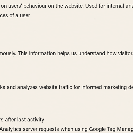
a on users' behaviour on the website. Used for internal an
ces of a user
ymously. This information helps us understand how visitor
cks and analyzes website traffic for informed marketing de
s after last activity
Analytics server requests when using Google Tag Mana