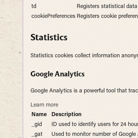
td
Registers statistical dat
cookiePreferences
Registers cookie preferen
Statistics
Statistics cookies collect information anon
Google Analytics
Google Analytics is a powerful tool that tra
Learn more
Name
Description
_gid
ID used to identify users for 24 hour
_gat
Used to monitor number of Google 