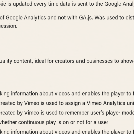
ie is updated every time data is sent to the Google Analy
 of Google Analytics and not with GA.js. Was used to di
session.
uality content, ideal for creators and businesses to show
cking information about videos and enables the player to 
 created by Vimeo is used to assign a Vimeo Analytics uni
e created by Vimeo is used to remember user’s player mode
hether continuous play is on or not for a user
cking information about videos and enables the player to 