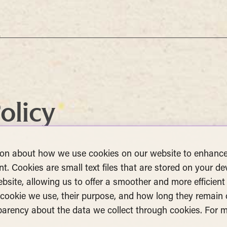
olicy
ion about how we use cookies on our website to enhance
t. Cookies are small text files that are stored on your de
site, allowing us to offer a smoother and more efficient 
f cookie we use, their purpose, and how long they remain
sparency about the data we collect through cookies. For
.