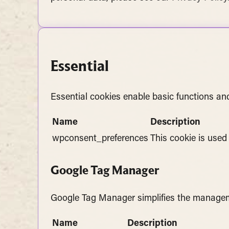
Essential
Essential cookies enable basic functions and
Name
Description
wpconsent_preferences
This cookie is used
Google Tag Manager
Google Tag Manager simplifies the managem
Name
Description