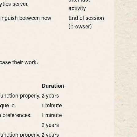
after last
tics server.
activity
stinguish between new
End of session
(browser)
case their work.
Duration
function properly.
2 years
que id.
1 minute
 preferences.
1 minute
2 years
function properly.
2 years