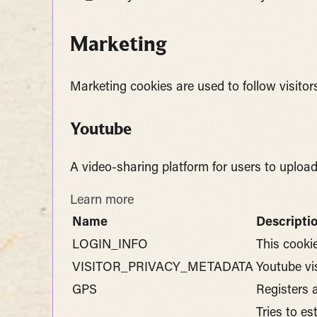
Marketing
Marketing cookies are used to follow visitor
Youtube
A video-sharing platform for users to uploa
Learn more
Name
Descripti
LOGIN_INFO
This cooki
VISITOR_PRIVACY_METADATA
Youtube vi
GPS
Registers 
Tries to e