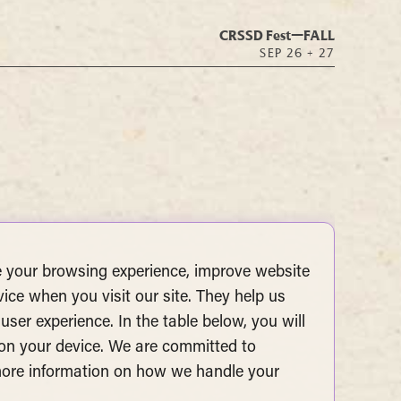
CRSSD Fest—
FALL
SEP 26 + 27
 your browsing experience, improve website
vice when you visit our site. They help us
user experience. In the table below, you will
 on your device. We are committed to
 more information on how we handle your