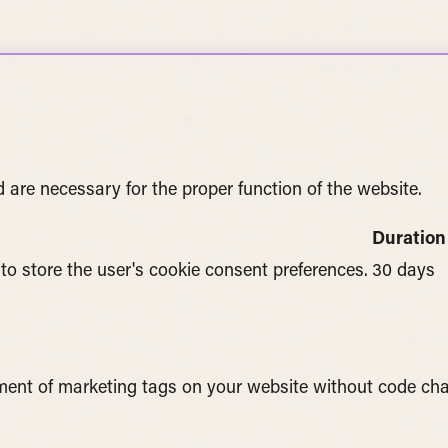
 are necessary for the proper function of the website.
Duration
 to store the user's cookie consent preferences.
30 days
ent of marketing tags on your website without code ch