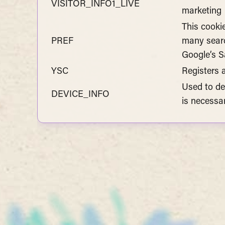
VISITOR_INFO1_LIVE
marketing
This cooki
PREF
many searc
Google’s Sa
YSC
Registers 
Used to de
DEVICE_INFO
is necessa