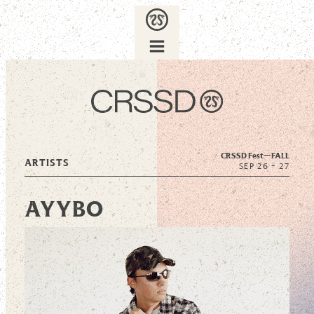
CRSSD Fest—
FALL
ARTISTS
SEP 26 + 27
AYYBO