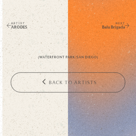
ARTIST
NEXT
ARODES
Balu Brigada
(
WATERFRONT PARK
/
SAN DIEGO
)
BACK TO ARTISTS