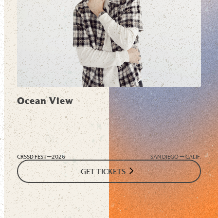
Ocean View
CRSSD FEST—
2026
SAN DIEGO — CALIF.
GET TICKETS