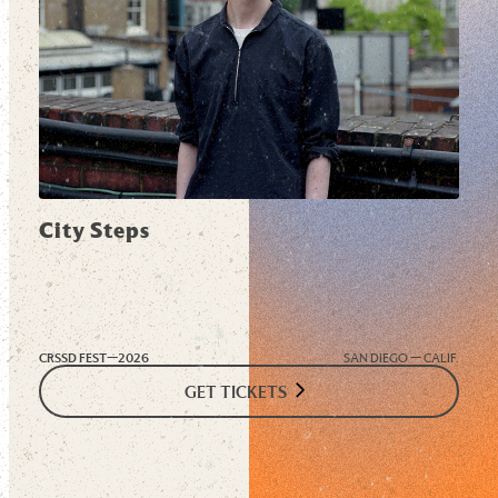
City Steps
CRSSD FEST—
2026
SAN DIEGO — CALIF.
GET TICKETS