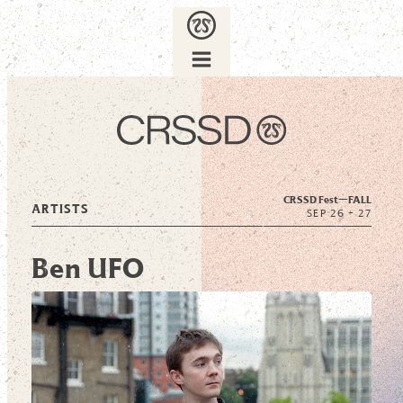
CRSSD Fest—
FALL
ARTISTS
SEP 26 + 27
Ben UFO