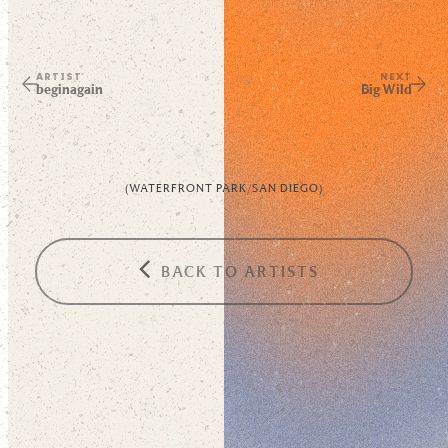
ARTIST
NEXT
beginagain
Big Wild
(
WATERFRONT PARK
/
SAN DIEGO
)
BACK TO ARTISTS