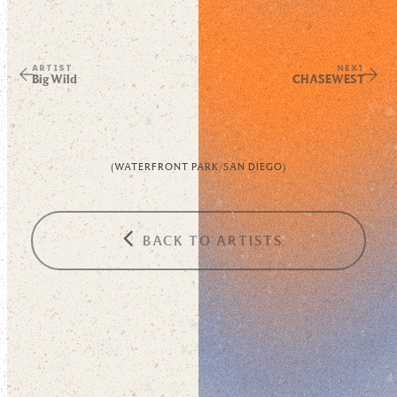
ARTIST
NEXT
Big Wild
CHASEWEST
(
WATERFRONT PARK
/
SAN DIEGO
)
BACK TO ARTISTS