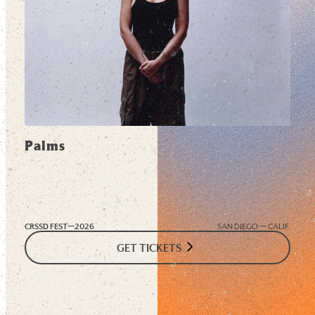
Palms
CRSSD FEST—
2026
SAN DIEGO — CALIF.
GET TICKETS