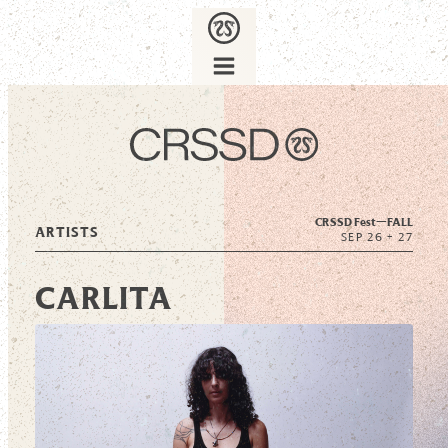
CRSSD Fest—
FALL
ARTISTS
SEP 26 + 27
CARLITA