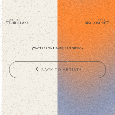
ARTIST
NEXT
CHRIS LAKE
DISCLOSURE
(
WATERFRONT PARK
/
SAN DIEGO
)
BACK TO ARTISTS