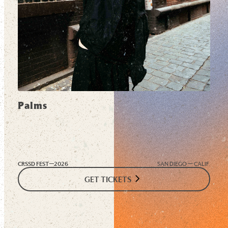
Palms
CRSSD FEST—
2026
SAN DIEGO — CALIF.
GET TICKETS