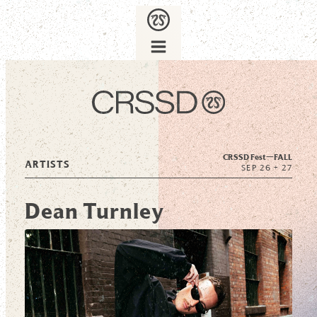
CRSSD Fest—
FALL
ARTISTS
SEP 26 + 27
Dean Turnley