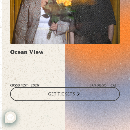
Ocean View
CRSSD FEST—
2026
SAN DIEGO — CALIF.
GET TICKETS