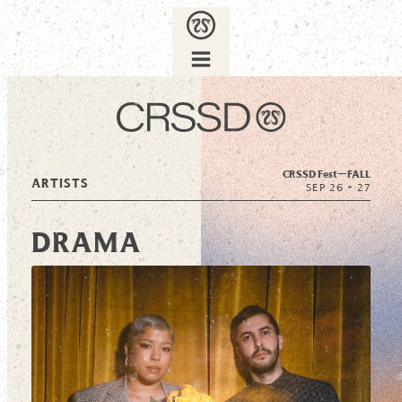
CRSSD Fest—
FALL
ARTISTS
SEP 26 + 27
DRAMA