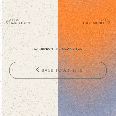
ARTIST
NEXT
Helena Hauff
I HATE MODELS
(
WATERFRONT PARK
/
SAN DIEGO
)
BACK TO ARTISTS