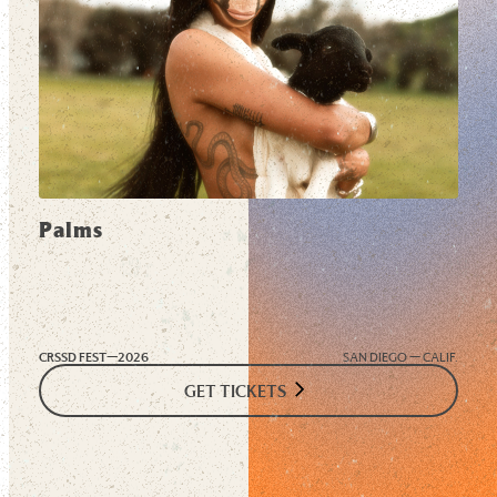
Palms
CRSSD FEST—
2026
SAN DIEGO — CALIF.
GET TICKETS