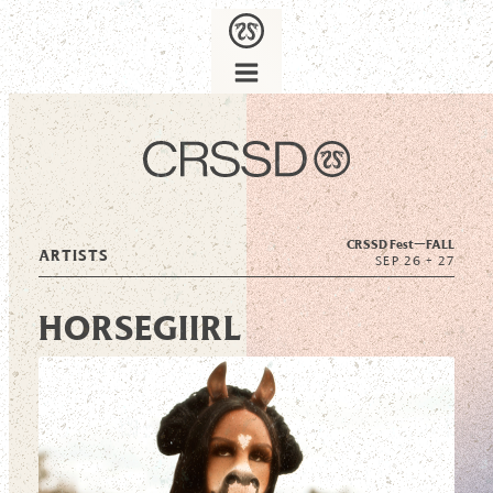
CRSSD Fest—
FALL
ARTISTS
SEP 26 + 27
HORSEGIIRL