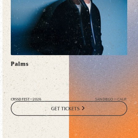
Palms
CRSSD FEST—
2026
SAN DIEGO — CALIF.
GET TICKETS