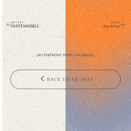
ARTIST
NEXT
I HATE MODELS
Jay de Lys
(
WATERFRONT PARK
/
SAN DIEGO
)
BACK TO ARTISTS