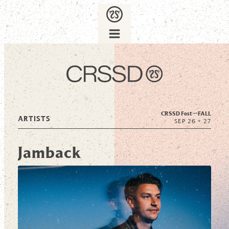
CRSSD Fest—
FALL
ARTISTS
SEP 26 + 27
Jamback