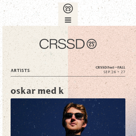
CRSSD Fest—
FALL
ARTISTS
SEP 26 + 27
oskar med k