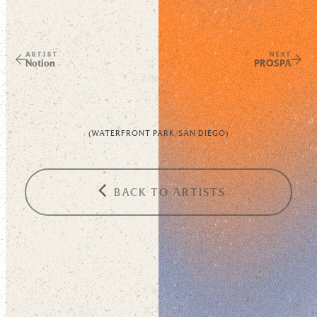
ARTIST
NEXT
Notion
PROSPA
(
WATERFRONT PARK
/
SAN DIEGO
)
BACK TO ARTISTS