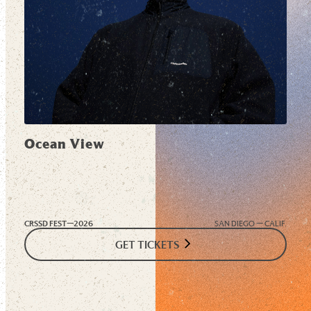
Ocean View
CRSSD FEST—
2026
SAN DIEGO — CALIF.
GET TICKETS