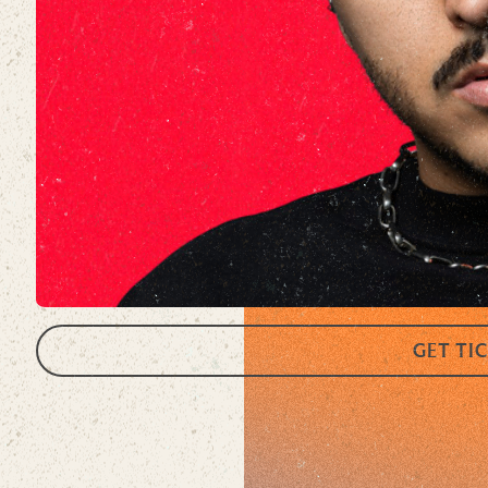
GET TI