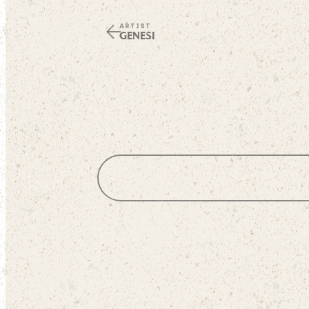
ARTIST
GENESI