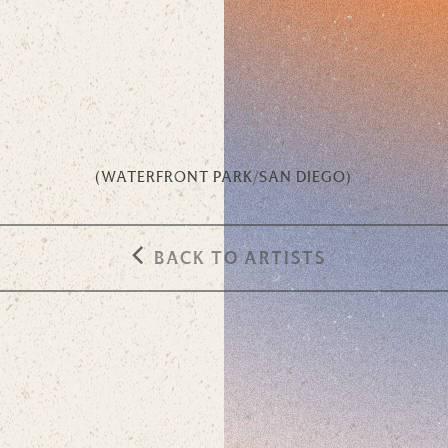
(
WATERFRONT PARK
/
SAN DIEGO
)
BACK TO ARTISTS