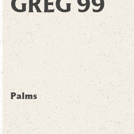
GREG 99
Palms