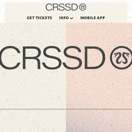
GET TICKETS
INFO
MOBILE APP