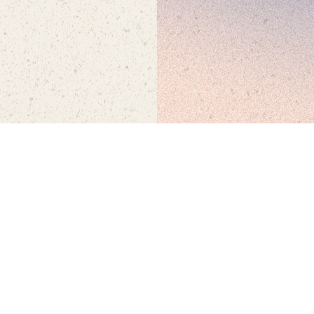
SEP 26 + 27
• WATERFRONT PARK, SAN DIEGO • 21+
© FNGRS CRSSD
•
ALL RIGHTS RESERVED
•
PRIVACY POLICY