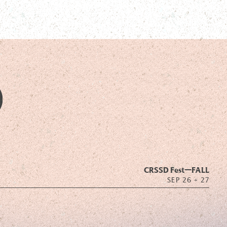
CRSSD Fest—
FALL
SEP 26 + 27