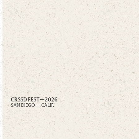
CRSSD FEST—
2026
SAN DIEGO — CALIF.