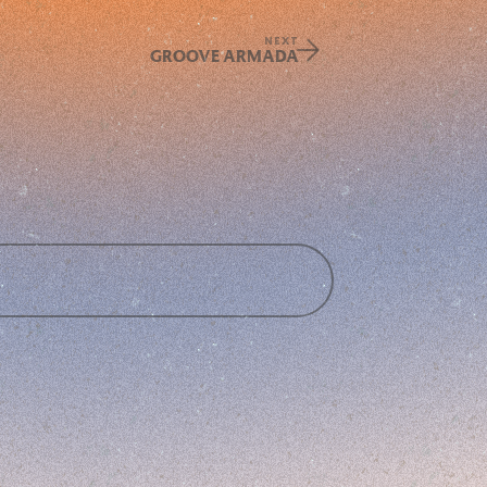
NEXT
GROOVE ARMADA