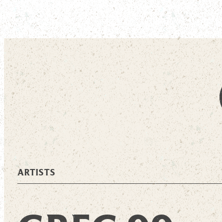
ARTISTS