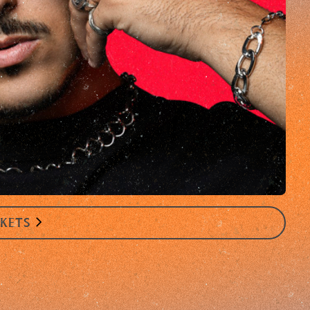
CKETS