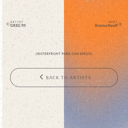
ARTIST
NEXT
GREG 99
Helena Hauff
(
WATERFRONT PARK
/
SAN DIEGO
)
BACK TO ARTISTS