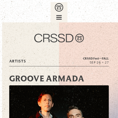
CRSSD Fest—
FALL
ARTISTS
SEP 26 + 27
GROOVE ARMADA