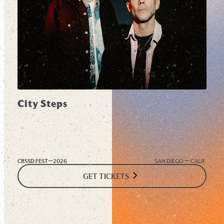
City Steps
CRSSD FEST—
2026
SAN DIEGO — CALIF.
GET TICKETS