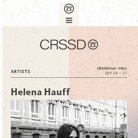
CRSSD Fest—
FALL
ARTISTS
SEP 26 + 27
Helena Hauff