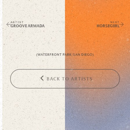
ARTIST
NEXT
GROOVE ARMADA
HORSEGIIRL
(
WATERFRONT PARK
/
SAN DIEGO
)
BACK TO ARTISTS