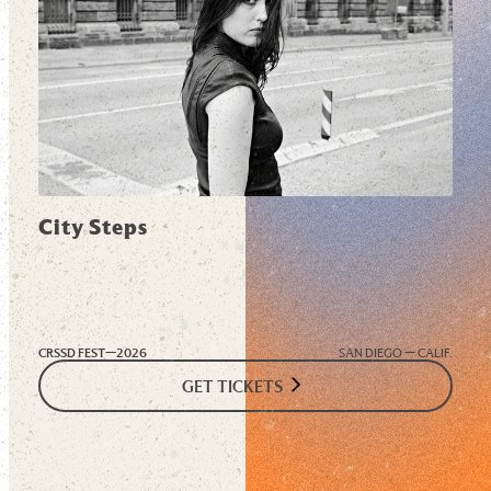
City Steps
CRSSD FEST—
2026
SAN DIEGO — CALIF.
GET TICKETS