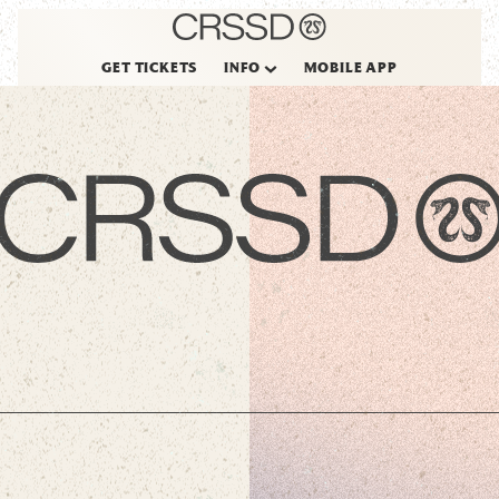
GET TICKETS
INFO
MOBILE APP