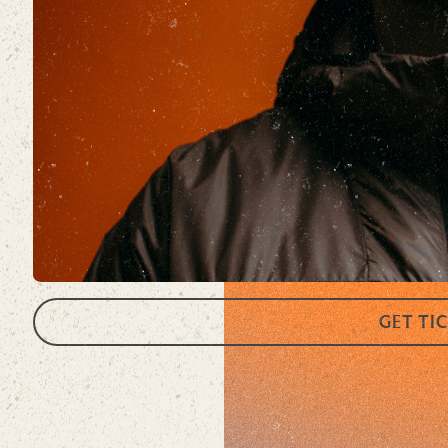
GET TI