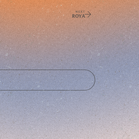
NEXT
ROYA