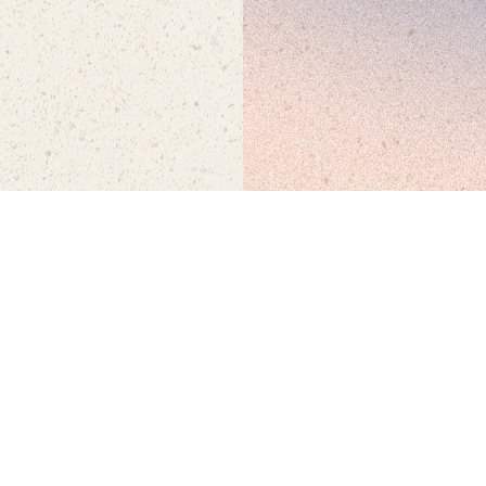
SEP 26 + 27
• WATERFRONT PARK, SAN DIEGO • 21+
© FNGRS CRSSD
•
ALL RIGHTS RESERVED
•
PRIVACY POLICY