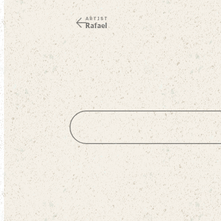
ARTIST
Rafael