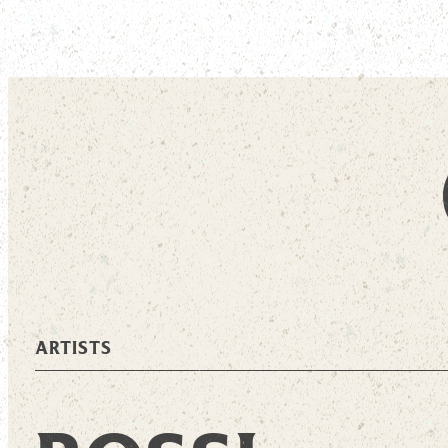
ARTISTS