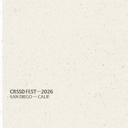
CRSSD FEST—
2026
SAN DIEGO — CALIF.