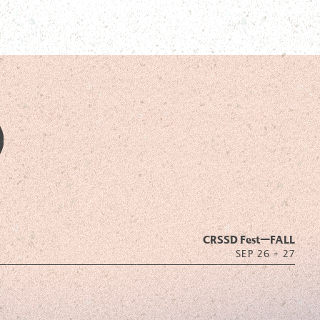
CRSSD Fest—
FALL
SEP 26 + 27