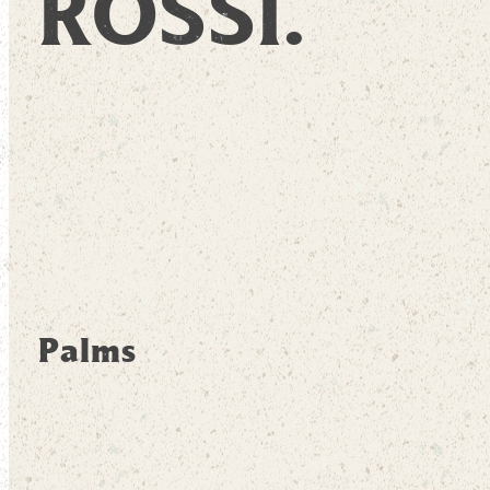
ROSSI.
Palms