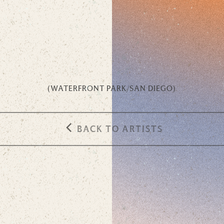
(
WATERFRONT PARK
/
SAN DIEGO
)
BACK TO ARTISTS