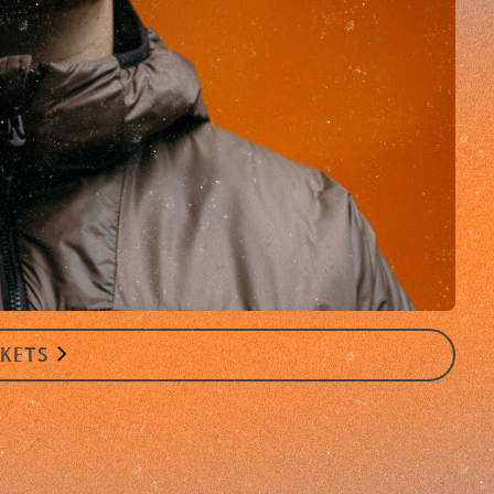
CKETS