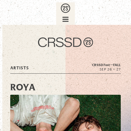
CRSSD Fest—
FALL
ARTISTS
SEP 26 + 27
ROYA