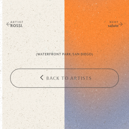
ARTIST
NEXT
ROSSI.
salute
(
WATERFRONT PARK
/
SAN DIEGO
)
BACK TO ARTISTS