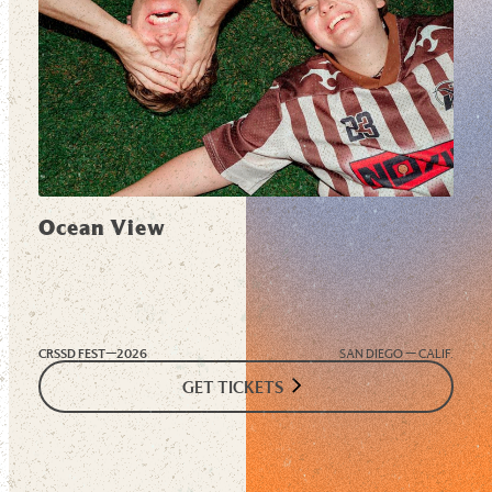
Ocean View
CRSSD FEST—
2026
SAN DIEGO — CALIF.
GET TICKETS